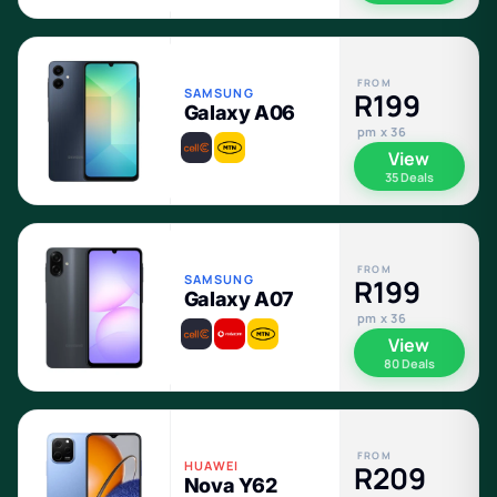
FROM
SAMSUNG
R199
Galaxy A06
pm x 36
View
35 Deals
FROM
SAMSUNG
R199
Galaxy A07
pm x 36
View
80 Deals
FROM
HUAWEI
R209
Nova Y62