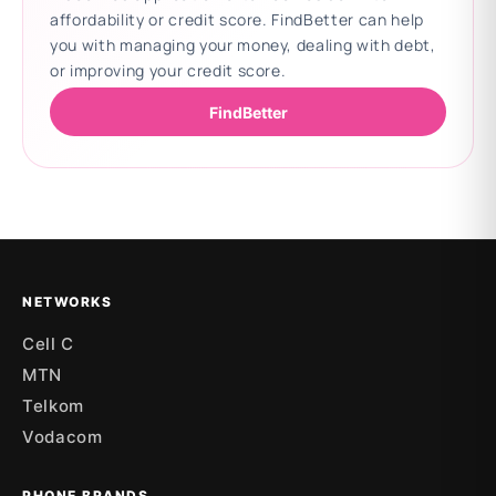
affordability or credit score. FindBetter can help
you with managing your money, dealing with debt,
or improving your credit score.
FindBetter
Updating deals
NETWORKS
Cell C
MTN
Telkom
Vodacom
PHONE BRANDS