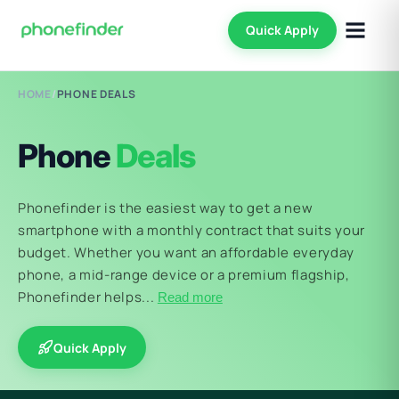
Quick Apply
HOME
/
PHONE DEALS
Phone
Deals
Phonefinder is the easiest way to get a new
smartphone with a monthly contract that suits your
budget. Whether you want an affordable everyday
phone, a mid-range device or a premium flagship,
Phonefinder helps...
Read more
Quick Apply