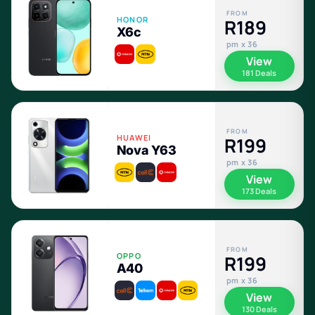
FROM
HONOR
R189
X6c
pm x 36
View
181 Deals
FROM
HUAWEI
R199
Nova Y63
pm x 36
View
173 Deals
FROM
OPPO
R199
A40
pm x 36
View
130 Deals