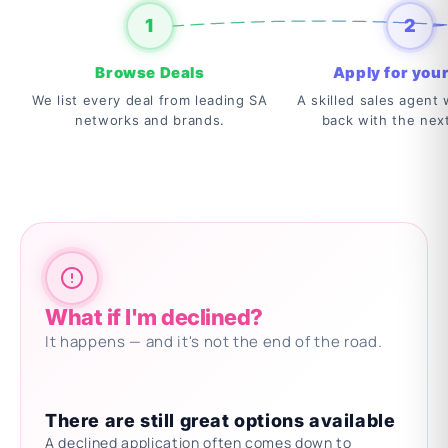
1
2
Browse Deals
Apply for your
We list every deal from leading SA
A skilled sales agent w
networks and brands.
back with the nex
What if I'm declined?
It happens — and it's not the end of the road.
There are still great options available
A declined application often comes down to