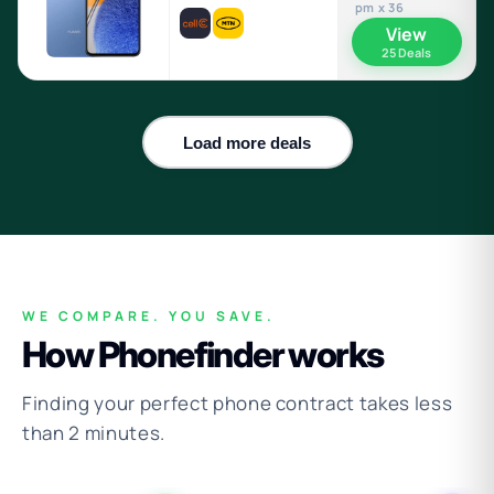
pm x 36
View
25 Deals
Load more deals
WE COMPARE. YOU SAVE.
How Phonefinder works
Finding your perfect phone contract takes less
than 2 minutes.