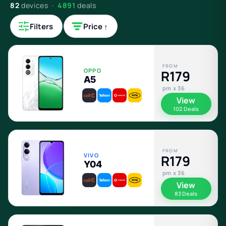
82
devices ·
4891
deals
Filters
Price ↑
FROM
OPPO
R179
A5
pm x 36
View
102 Deals
FROM
VIVO
R179
Y04
pm x 36
View
83 Deals