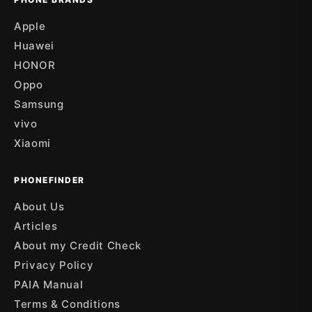
Apple
Huawei
HONOR
Oppo
Samsung
vivo
Xiaomi
PHONEFINDER
About Us
Articles
About my Credit Check
Privacy Policy
PAIA Manual
Terms & Conditions