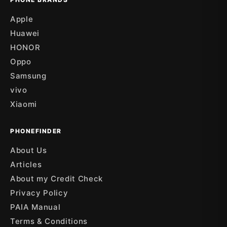
Apple
Huawei
HONOR
Oppo
Samsung
vivo
Xiaomi
PHONEFINDER
About Us
Articles
About my Credit Check
Privacy Policy
PAIA Manual
Terms & Conditions