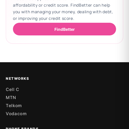
affordability or credit score. FindBetter can help
you with managing your money, dealing with debt,
or improving your credit score.
FindBetter
Updating deals
NETWORKS
Cell C
MTN
Telkom
Vodacom
PHONE BRANDS