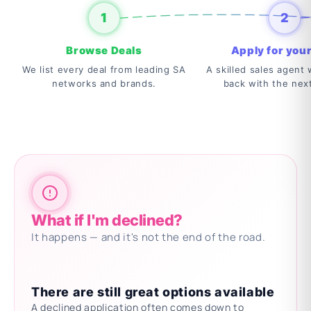
1
2
Browse Deals
Apply for your
We list every deal from leading SA
A skilled sales agent w
networks and brands.
back with the nex
What if I'm declined?
It happens — and it's not the end of the road.
There are still great options available
A declined application often comes down to