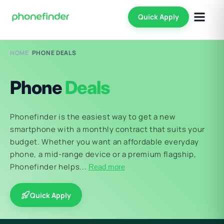
Quick Apply
HOME
/
PHONE DEALS
Phone
Deals
Phonefinder is the easiest way to get a new
smartphone with a monthly contract that suits your
budget. Whether you want an affordable everyday
phone, a mid-range device or a premium flagship,
Phonefinder helps...
Read more
Quick Apply