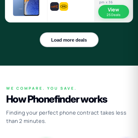
pm x 36
View
25 Deals
Load more deals
WE COMPARE. YOU SAVE.
How Phonefinder works
Finding your perfect phone contract takes less
than 2 minutes.