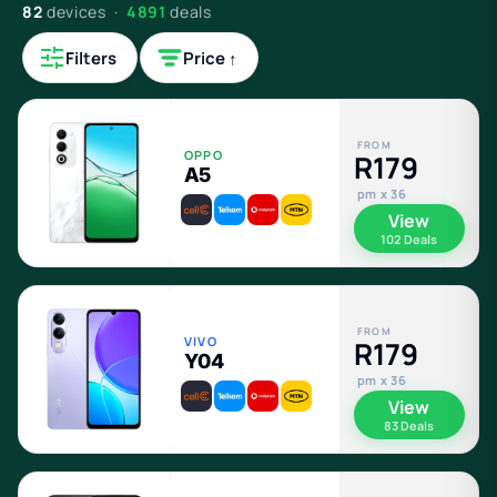
82
devices ·
4891
deals
Filters
Price ↑
FROM
OPPO
R179
A5
pm x 36
View
102 Deals
FROM
VIVO
R179
Y04
pm x 36
View
83 Deals