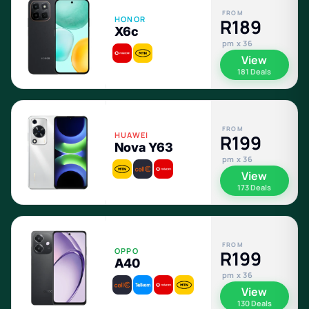
FROM
HONOR
R189
X6c
pm x 36
View
181 Deals
FROM
HUAWEI
R199
Nova Y63
pm x 36
View
173 Deals
FROM
OPPO
R199
A40
pm x 36
View
130 Deals