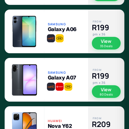
FROM
SAMSUNG
R199
Galaxy A06
pm x 36
View
35 Deals
FROM
SAMSUNG
R199
Galaxy A07
pm x 36
View
80 Deals
FROM
HUAWEI
R209
Nova Y62