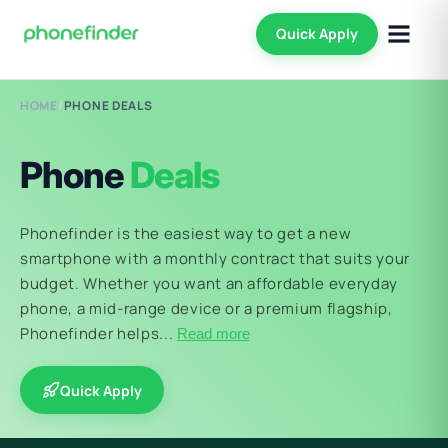
Quick Apply
HOME
/
PHONE DEALS
Phone
Deals
Phonefinder is the easiest way to get a new
smartphone with a monthly contract that suits your
budget. Whether you want an affordable everyday
phone, a mid-range device or a premium flagship,
Phonefinder helps...
Read more
Quick Apply