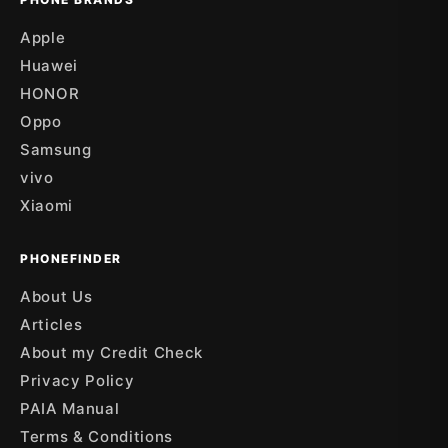
Apple
Huawei
HONOR
Oppo
Samsung
vivo
Xiaomi
PHONEFINDER
About Us
Articles
About my Credit Check
Privacy Policy
PAIA Manual
Terms & Conditions