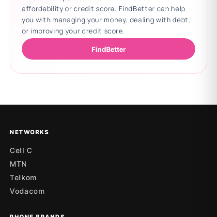
affordability or credit score. FindBetter can help
you with managing your money, dealing with debt,
or improving your credit score.
FindBetter
Updating deals
NETWORKS
Cell C
MTN
Telkom
Vodacom
PHONE BRANDS