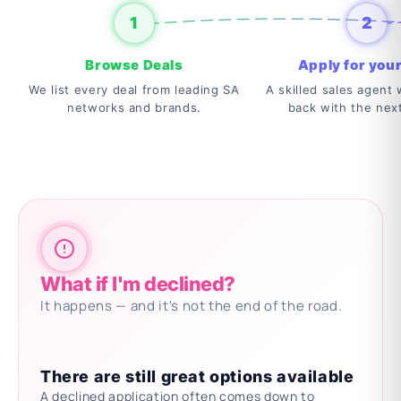
1
2
Browse Deals
Apply for your
We list every deal from leading SA
A skilled sales agent w
networks and brands.
back with the nex
What if I'm declined?
It happens — and it's not the end of the road.
There are still great options available
A declined application often comes down to