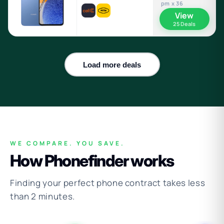
pm x 36
View
25 Deals
Load more deals
WE COMPARE. YOU SAVE.
How Phonefinder works
Finding your perfect phone contract takes less
than 2 minutes.