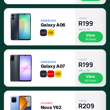
FROM
SAMSUNG
R199
Galaxy A06
pm x 36
View
35 Deals
FROM
SAMSUNG
R199
Galaxy A07
pm x 36
View
80 Deals
FROM
HUAWEI
R209
Nova Y62