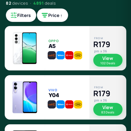
82
devices ·
4891
deals
Filters
Price ↑
FROM
OPPO
R179
A5
pm x 36
View
102 Deals
FROM
VIVO
R179
Y04
pm x 36
View
83 Deals