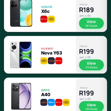
FROM
HONOR
R189
X6c
pm x 36
View
181 Deals
FROM
HUAWEI
R199
Nova Y63
pm x 36
View
173 Deals
FROM
OPPO
R199
A40
pm x 36
View
130 Deals