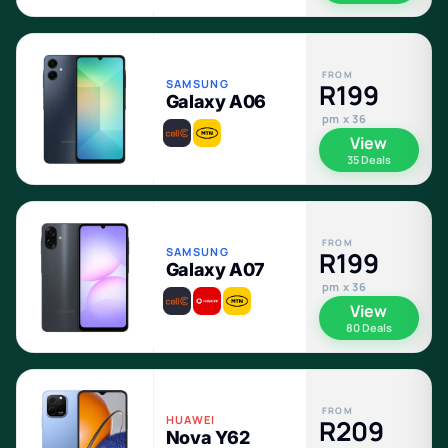
FROM
SAMSUNG
R199
Galaxy A06
pm x 36
View
35 Deals
FROM
SAMSUNG
R199
Galaxy A07
pm x 36
View
80 Deals
FROM
HUAWEI
R209
Nova Y62