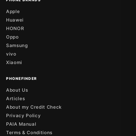
Apple
Huawei
HONOR
Oppo
Samsung
vivo
Xiaomi
PHONEFINDER
About Us
Articles
About my Credit Check
Privacy Policy
PAIA Manual
Terms & Conditions