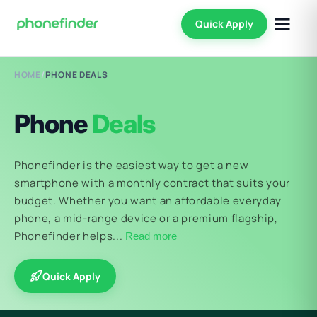
Quick Apply
HOME
/
PHONE DEALS
Phone
Deals
Phonefinder is the easiest way to get a new
smartphone with a monthly contract that suits your
budget. Whether you want an affordable everyday
phone, a mid-range device or a premium flagship,
Phonefinder helps...
Read more
Quick Apply