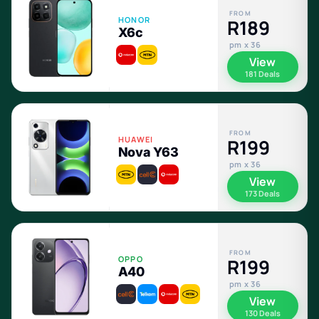
FROM
HONOR
R189
X6c
pm x 36
View
181 Deals
FROM
HUAWEI
R199
Nova Y63
pm x 36
View
173 Deals
FROM
OPPO
R199
A40
pm x 36
View
130 Deals