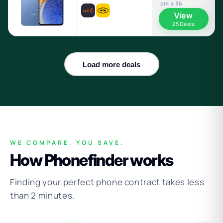
pm x 36
View
25 Deals
Load more deals
WE COMPARE. YOU SAVE.
How Phonefinder works
Finding your perfect phone contract takes less
than 2 minutes.