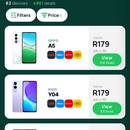
82
devices ·
4891
deals
Filters
Price ↑
FROM
OPPO
R179
A5
pm x 36
View
102 Deals
FROM
VIVO
R179
Y04
pm x 36
View
83 Deals