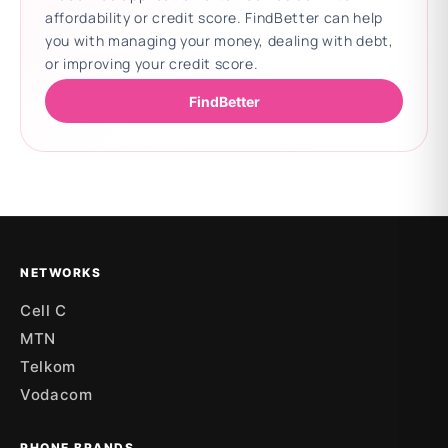
affordability or credit score. FindBetter can help
you with managing your money, dealing with debt,
or improving your credit score.
FindBetter
Updating deals
NETWORKS
Cell C
MTN
Telkom
Vodacom
PHONE BRANDS