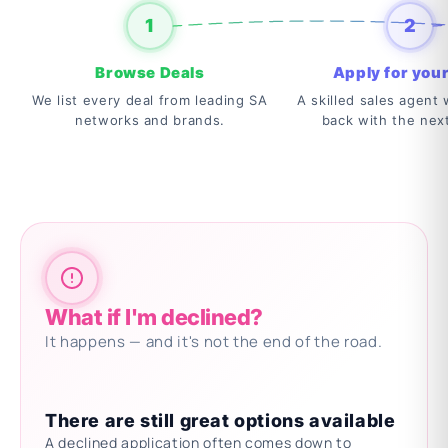
1
2
Browse Deals
Apply for your
We list every deal from leading SA
A skilled sales agent w
networks and brands.
back with the nex
What if I'm declined?
It happens — and it's not the end of the road.
There are still great options available
A declined application often comes down to