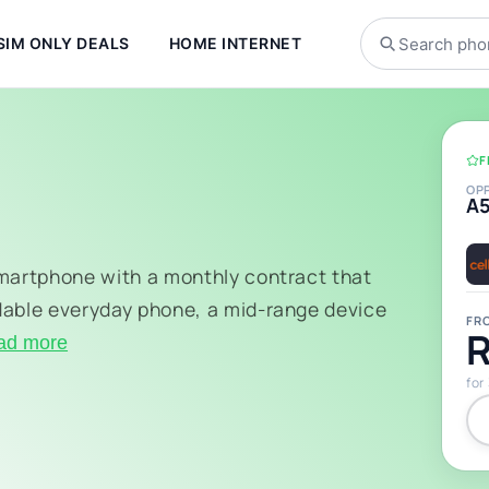
SIM ONLY DEALS
HOME INTERNET
F
OP
A
smartphone with a monthly contract that
dable everyday phone, a mid-range device
FR
R
ad more
for