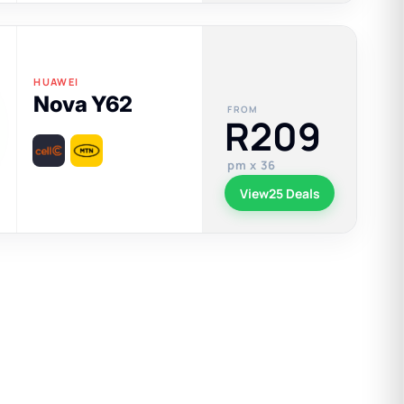
HUAWEI
Nova Y62
FROM
R209
pm x 36
View
25 Deals