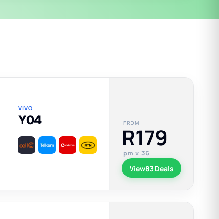
VIVO
Y04
FROM
R179
pm x 36
View
83 Deals