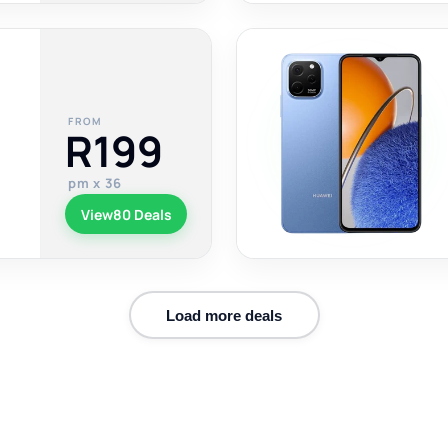
FROM
R199
pm x 36
View
80 Deals
Load more deals