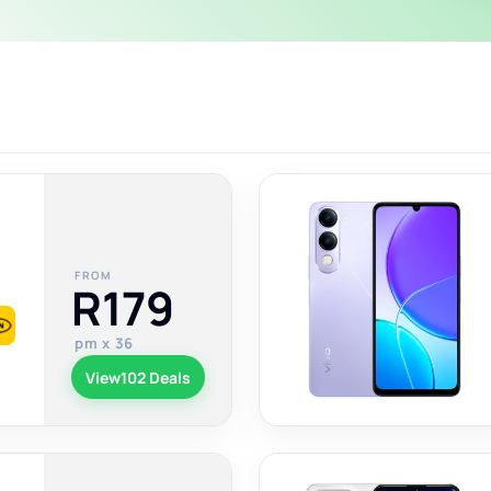
FROM
R179
pm x 36
View
102 Deals