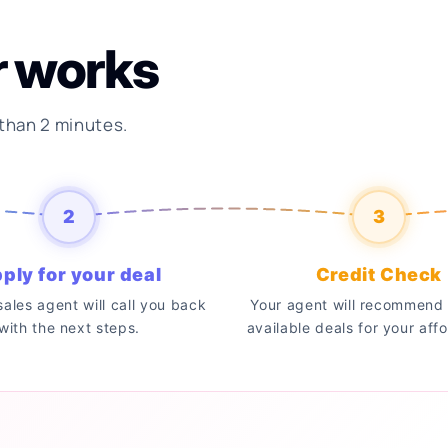
r works
 than 2 minutes.
2
3
ply for your deal
Credit Check
 sales agent will call you back
Your agent will recommend 
with the next steps.
available deals for your affo