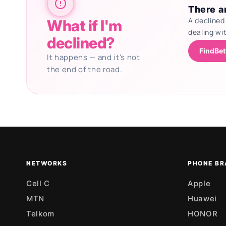
There ar
A declined
What if I'm
dealing wi
declined?
FindBet
It happens — and it's not
the end of the road.
Updating deals
NETWORKS
PHONE BR
Cell C
Apple
MTN
Huawei
Telkom
HONOR