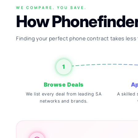
WE COMPARE. YOU SAVE.
How Phonefinde
Finding your perfect phone contract takes less
1
Browse Deals
Ap
We list every deal from leading SA
A skilled
networks and brands.