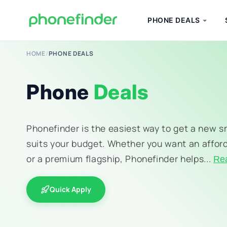
PHONE DEALS
HOME
/
PHONE DEALS
Phone
Deals
Phonefinder is the easiest way to get a new 
suits your budget. Whether you want an affor
or a premium flagship, Phonefinder helps...
Re
Quick Apply