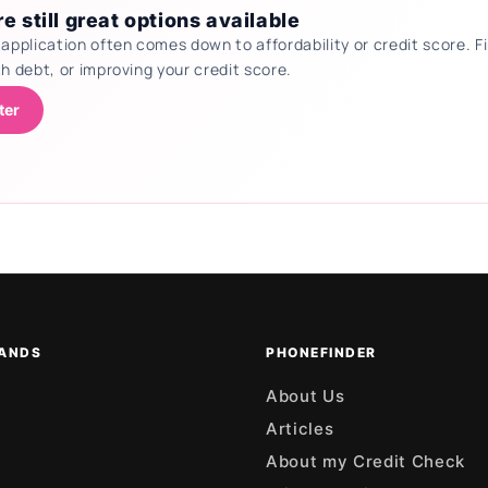
e still great options available
 application often comes down to affordability or credit score.
th debt, or improving your credit score.
ter
ANDS
PHONEFINDER
About Us
Articles
About my Credit Check