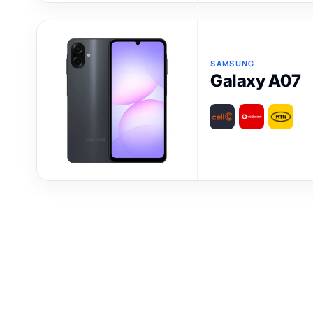
SAMSUNG
Galaxy A07