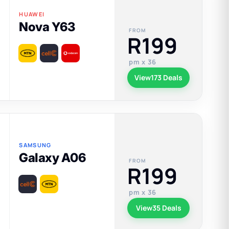
HUAWEI
Nova Y63
FROM
R199
pm x 36
View
173 Deals
SAMSUNG
Galaxy A06
FROM
R199
pm x 36
View
35 Deals