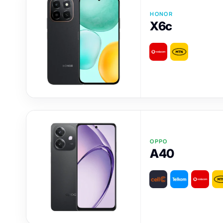
HONOR
X6c
OPPO
A40