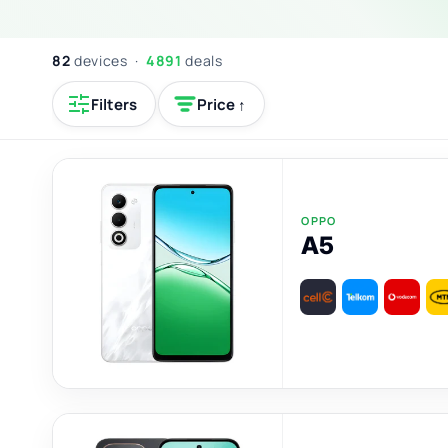
82
devices ·
4891
deals
Filters
Price ↑
OPPO
A5