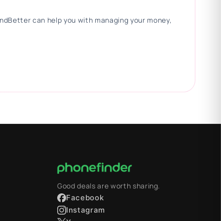
 FindBetter can help you with managing your money,
Good deals are worth sharing.
Facebook
Instagram