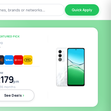
Quick Apply
EATURED PICK
PO
5
OM
179
pm
 36 months
See Deals