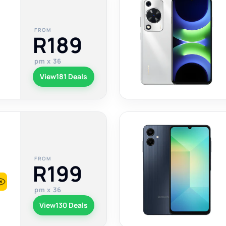
FROM
R189
pm x 36
View
181 Deals
FROM
R199
pm x 36
View
130 Deals