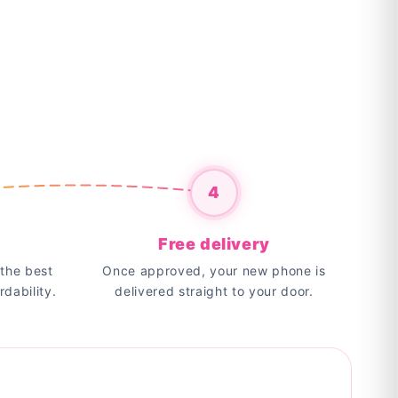
4
Free delivery
the best
Once approved, your new phone is
rdability.
delivered straight to your door.