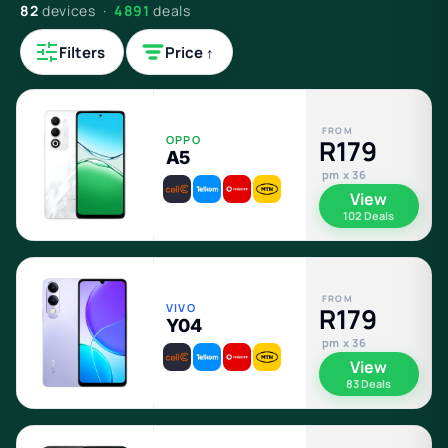
82
devices ·
4891
deals
Filters
Price ↑
FROM
OPPO
R179
A5
pm x 36
View
102 Deals
FROM
VIVO
R179
Y04
pm x 36
View
83 Deals