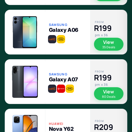
FROM
SAMSUNG
R199
Galaxy A06
pm x 36
View
35 Deals
FROM
SAMSUNG
R199
Galaxy A07
pm x 36
View
80 Deals
FROM
HUAWEI
R209
Nova Y62