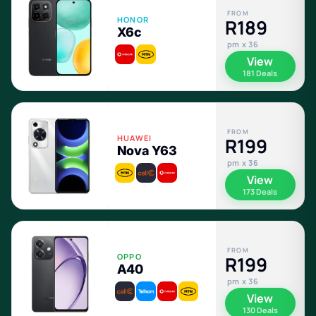
FROM
HONOR
R189
X6c
pm x 36
View
181 Deals
FROM
HUAWEI
R199
Nova Y63
pm x 36
View
173 Deals
FROM
OPPO
R199
A40
pm x 36
View
130 Deals