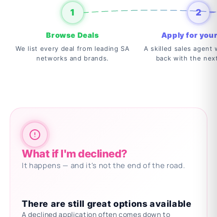
1
2
Browse Deals
Apply for your
We list every deal from leading SA
A skilled sales agent w
networks and brands.
back with the nex
What if I'm declined?
It happens — and it's not the end of the road.
There are still great options available
A declined application often comes down to