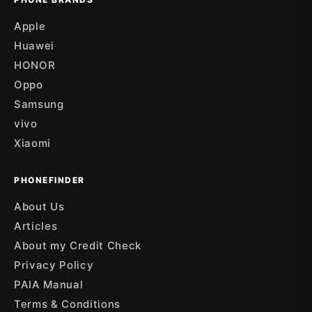
Apple
Huawei
HONOR
Oppo
Samsung
vivo
Xiaomi
PHONEFINDER
About Us
Articles
About my Credit Check
Privacy Policy
PAIA Manual
Terms & Conditions