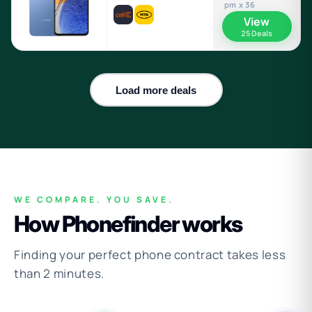
pm x 36
View
25 Deals
Load more deals
WE COMPARE. YOU SAVE.
How Phonefinder works
Finding your perfect phone contract takes less
than 2 minutes.