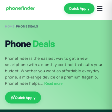
Quick Apply
HOME
/
PHONE DEALS
Phone
Deals
Phonefinder is the easiest way to get a new
smartphone with a monthly contract that suits your
budget. Whether you want an affordable everyday
phone, a mid-range device or a premium flagship,
Phonefinder helps...
Read more
Quick Apply