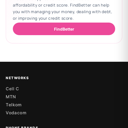
affordability or credit score. FindBetter can help
you with managing your money, dealing with debt,
or improving your credit score.
FindBetter
Updating deals
NETWORKS
Cell C
MTN
Telkom
Vodacom
PHONE BRANDS