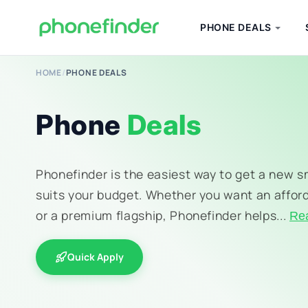
PHONE DEALS
HOME
/
PHONE DEALS
Phone
Deals
Phonefinder is the easiest way to get a new 
suits your budget. Whether you want an affor
or a premium flagship, Phonefinder helps...
Re
Quick Apply