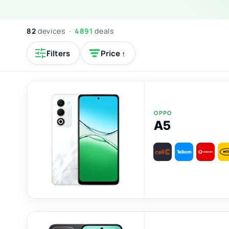
82
devices ·
4891
deals
Filters
Price ↑
OPPO
A5