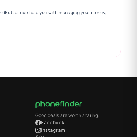
 FindBetter can help you with managing your money,
Good deals are worth sharing.
Facebook
Instagram