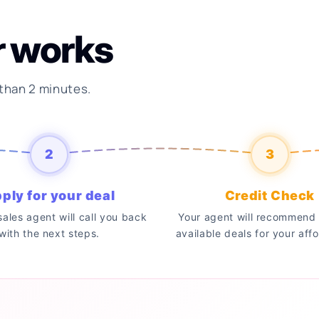
r works
 than 2 minutes.
2
3
ply for your deal
Credit Check
 sales agent will call you back
Your agent will recommend 
with the next steps.
available deals for your affo