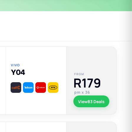
VIVO
Y04
FROM
R179
pm x 36
View
83 Deals