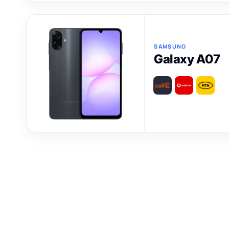
SAMSUNG
Galaxy A07