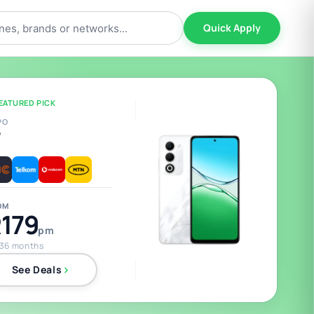
Quick Apply
EATURED PICK
PO
5
OM
179
pm
 36 months
See Deals