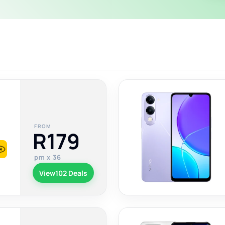
FROM
R179
pm x 36
View
102 Deals