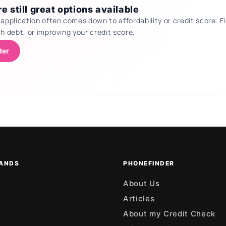
e still great options available
 application often comes down to affordability or credit score.
th debt, or improving your credit score.
ter
ANDS
PHONEFINDER
About Us
Articles
About my Credit Check