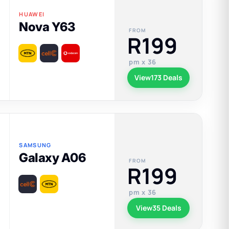
HUAWEI
Nova Y63
FROM
R199
pm x 36
View
173 Deals
SAMSUNG
Galaxy A06
FROM
R199
pm x 36
View
35 Deals