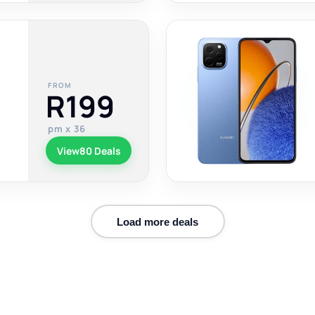
FROM
R199
pm x 36
View
80 Deals
Load more deals