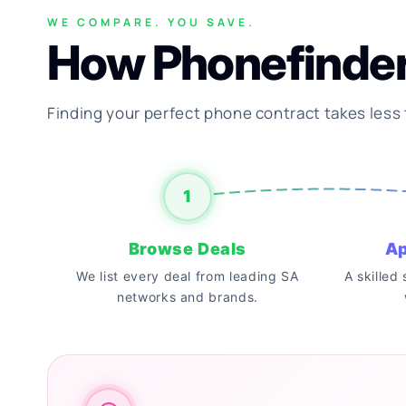
WE COMPARE. YOU SAVE.
How Phonefinde
Finding your perfect phone contract takes less
1
Browse Deals
Ap
We list every deal from leading SA
A skilled
networks and brands.