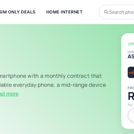
SIM ONLY DEALS
HOME INTERNET
F
OP
A
smartphone with a monthly contract that
dable everyday phone, a mid-range device
FR
R
ad more
for