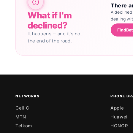
There ar
A declined
What if I'm
dealing wi
declined?
FindBet
It happens — and it's not
the end of the road.
Updating deals
NETWORKS
PHONE BR
Cell C
Apple
MTN
Huawei
Telkom
HONOR