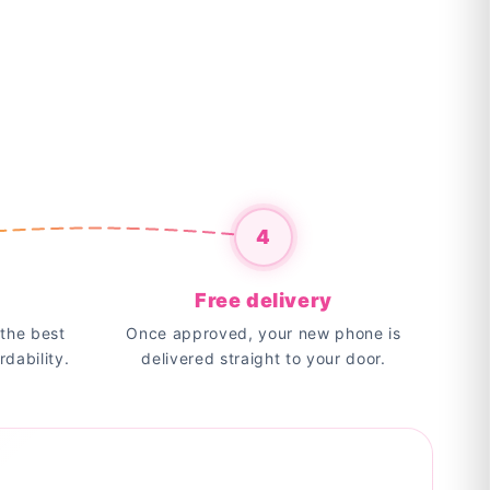
4
Free delivery
the best
Once approved, your new phone is
rdability.
delivered straight to your door.