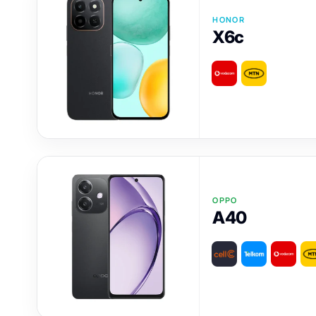
HONOR
X6c
OPPO
A40