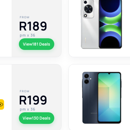
FROM
R189
pm x 36
View
181 Deals
FROM
R199
pm x 36
View
130 Deals