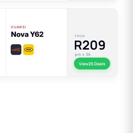
HUAWEI
Nova Y62
FROM
R209
pm x 36
View
25 Deals