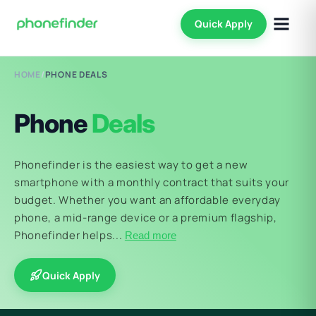
Quick Apply
HOME
/
PHONE DEALS
Phone
Deals
Phonefinder is the easiest way to get a new
smartphone with a monthly contract that suits your
budget. Whether you want an affordable everyday
phone, a mid-range device or a premium flagship,
Phonefinder helps...
Read more
Quick Apply