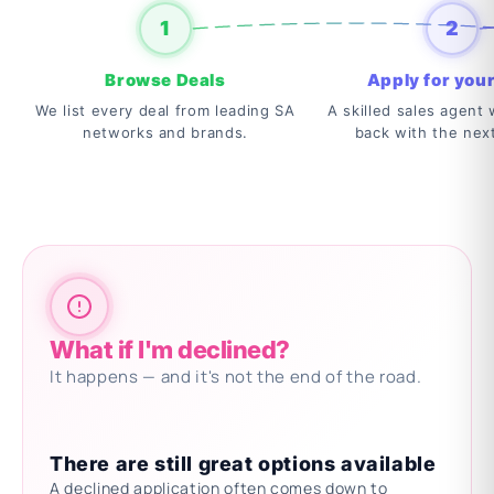
1
2
Browse Deals
Apply for your
We list every deal from leading SA
A skilled sales agent w
networks and brands.
back with the nex
What if I'm declined?
It happens — and it's not the end of the road.
There are still great options available
A declined application often comes down to