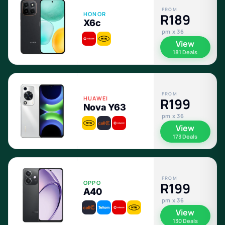
FROM
HONOR
R189
X6c
pm x 36
View
181 Deals
FROM
HUAWEI
R199
Nova Y63
pm x 36
View
173 Deals
FROM
OPPO
R199
A40
pm x 36
View
130 Deals