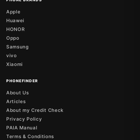
Apple
Huawei
HONOR
Oppo
Samsung
vivo
Xiaomi
PHONEFINDER
About Us
Articles
About my Credit Check
Privacy Policy
PAIA Manual
Terms & Conditions