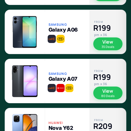
FROM
SAMSUNG
R199
Galaxy A06
pm x 36
View
35 Deals
FROM
SAMSUNG
R199
Galaxy A07
pm x 36
View
80 Deals
FROM
HUAWEI
R209
Nova Y62