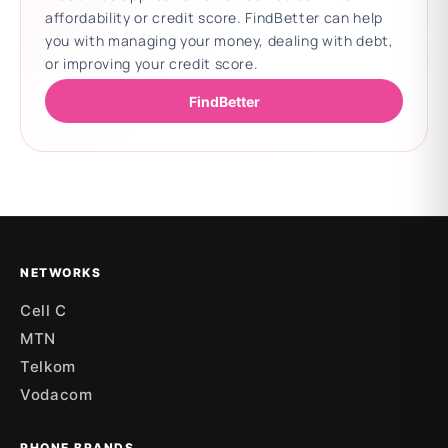
affordability or credit score. FindBetter can help
you with managing your money, dealing with debt,
or improving your credit score.
FindBetter
Updating deals
NETWORKS
Cell C
MTN
Telkom
Vodacom
PHONE BRANDS