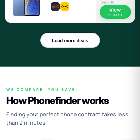
pm x 36
View
25 Deals
Load more deals
WE COMPARE. YOU SAVE.
How Phonefinder works
Finding your perfect phone contract takes less
than 2 minutes.