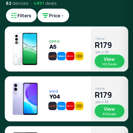
82
devices ·
4891
deals
Filters
Price ↑
FROM
OPPO
R179
A5
pm x 36
View
102 Deals
FROM
VIVO
R179
Y04
pm x 36
View
83 Deals