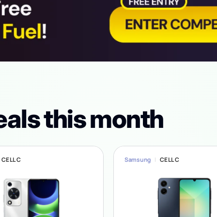
eals this month
CELL C
Samsung
CELL C