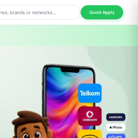
Quick Apply