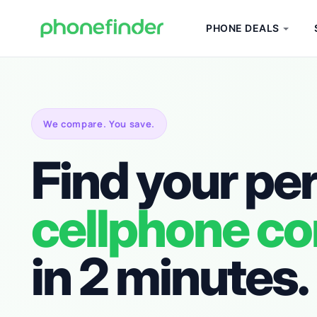
PHONE DEALS
We compare. You save.
Find your pe
cellphone co
in 2 minutes.