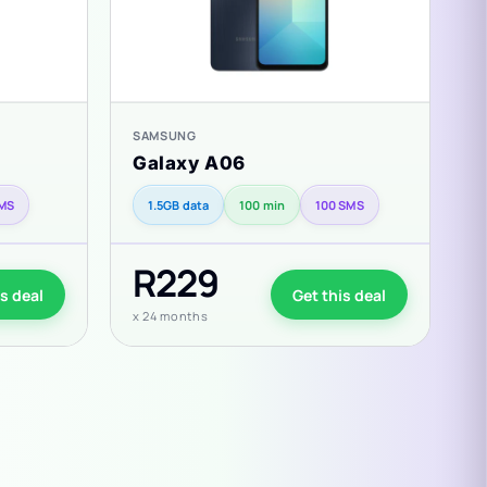
SAMSUNG
S
Galaxy A06
G
SMS
1.5GB data
100 min
100 SMS
R229
is deal
Get this deal
x 24 months
x