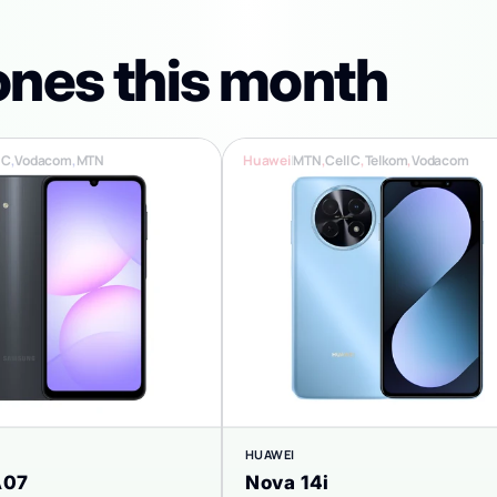
ones this month
 C
,
Vodacom
,
MTN
Huawei
|
MTN
,
Cell C
,
Telkom
,
Vodacom
HUAWEI
A07
Nova 14i