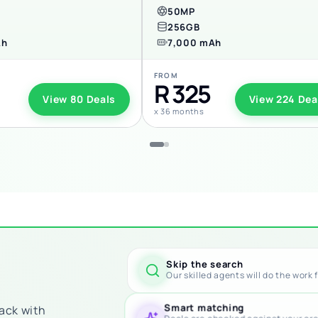
50MP
256GB
Ah
7,000 mAh
FROM
R 325
View 80 Deals
View 224 Dea
x 36 months
Skip the search
Our skilled agents will do the work 
Smart matching
back with