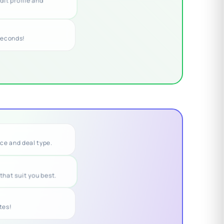
dit profile and
seconds!
nce and deal type.
that suit you best.
utes!