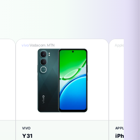
vivo
|
Vodacom
,
MTN
Apple
|
Vodaco
VIVO
APPLE
Y31
iPhone 1