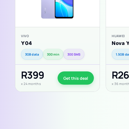
VIVO
HUAWEI
Y04
Nova 
3GB data
300 min
300 SMS
1.5GB da
R399
R26
Get this deal
x 24 months
x 36 mont