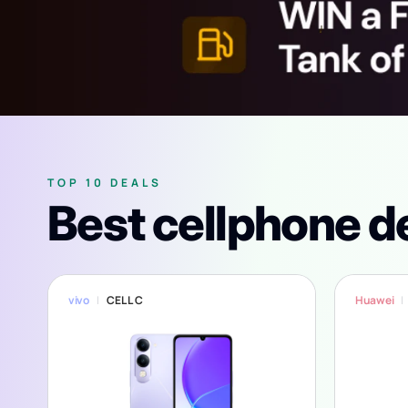
TOP 10 DEALS
Best cellphone d
vivo
CELL C
Huawei