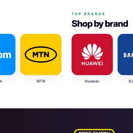
TOP BRANDS
Shop by brand
m
MTN
Huawei
S