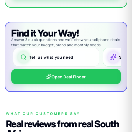
Find it Your Way!
Answer 3 quick questions and we’ll show you cellphone deals
that match your budget, brand and monthly needs.
Tell us what you need
See m
Open Deal Finder
WHAT OUR CUSTOMERS SAY
Real reviews from real South