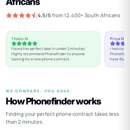
Africans
4.5/5
from 12,400+ South Africans
Thabo M.
Priya N.
Found the perfect deal in under 2 minutes.
I had no id
Highly recommend Phonefinder to anyone
Phonefinde
looking for a new phone contract.
have found
WE COMPARE. YOU SAVE.
How Phonefinder works
Finding your perfect phone contract takes less
than 2 minutes.