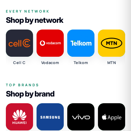
EVERY NETWORK
Shop by network
Cell C
Vodacom
Telkom
MTN
TOP BRANDS
Shop by brand