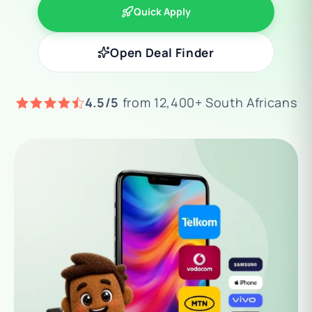
Quick Apply
Open Deal Finder
4.5/5
from 12,400+ South Africans