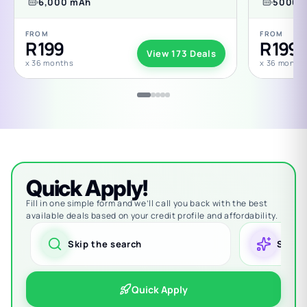
6,000 mAh
5000 
FROM
FROM
R 199
R 199
View 173 Deals
x 36 months
x 36 month
Quick Apply!
Fill in one simple form and we’ll call you back with the best
available deals based on your credit profile and affordability.
Skip the search
Smart
Quick Apply