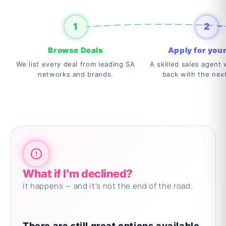
1
2
Browse Deals
Apply for your
We list every deal from leading SA
A skilled sales agent w
networks and brands.
back with the nex
What if I'm declined?
It happens — and it's not the end of the road.
There are still great options available