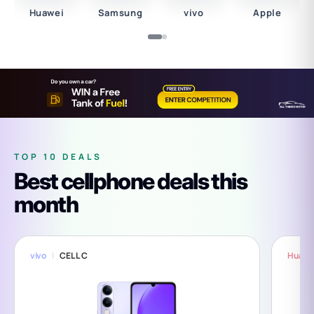
Huawei
Samsung
vivo
Apple
TOP 10 DEALS
Best cellphone deals this
month
vivo
CELL C
Huawe