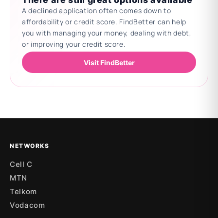
A declined application often comes down to
affordability or credit score. FindBetter can help
you with managing your money, dealing with debt,
or improving your credit score.
Visit FindBetter
Updating deals
NETWORKS
Cell C
MTN
Telkom
Vodacom