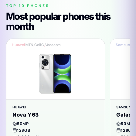
TOP 10 PHONES
Most popular phones this
month
Huawei
|
MTN
,
Cell C
,
Vodacom
Samsung
|
C
HUAWEI
SAMSUNG
Nova Y63
Galaxy
50MP
50MP
128GB
128GB