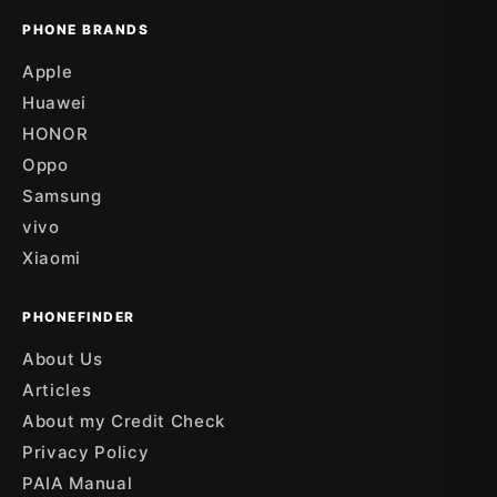
PHONE BRANDS
Apple
Huawei
HONOR
Oppo
Samsung
vivo
Xiaomi
PHONEFINDER
About Us
Articles
About my Credit Check
Privacy Policy
PAIA Manual