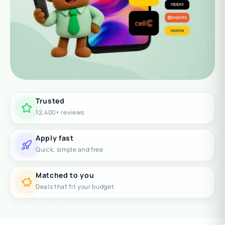
Trusted
12,400+ reviews
Apply fast
Quick, simple and free
Matched to you
Deals that fit your budget