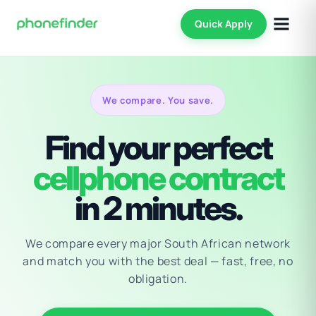
Quick Apply
We compare. You save.
Find your perfect
cellphone contract
in 2 minutes.
We compare every major South African network
and match you with the best deal — fast, free, no
obligation.