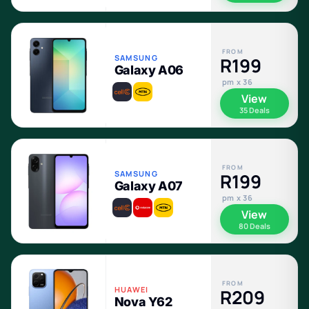
FROM
SAMSUNG
R199
Galaxy A06
pm x 36
View
35 Deals
FROM
SAMSUNG
R199
Galaxy A07
pm x 36
View
80 Deals
FROM
HUAWEI
R209
Nova Y62