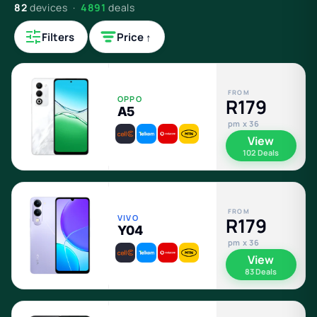
82
devices ·
4891
deals
Filters
Price ↑
FROM
OPPO
R179
A5
pm x 36
View
102 Deals
FROM
VIVO
R179
Y04
pm x 36
View
83 Deals