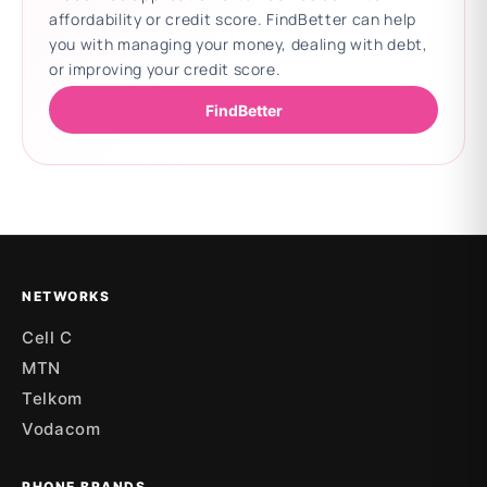
affordability or credit score. FindBetter can help
you with managing your money, dealing with debt,
or improving your credit score.
FindBetter
Updating deals
NETWORKS
Cell C
MTN
Telkom
Vodacom
PHONE BRANDS