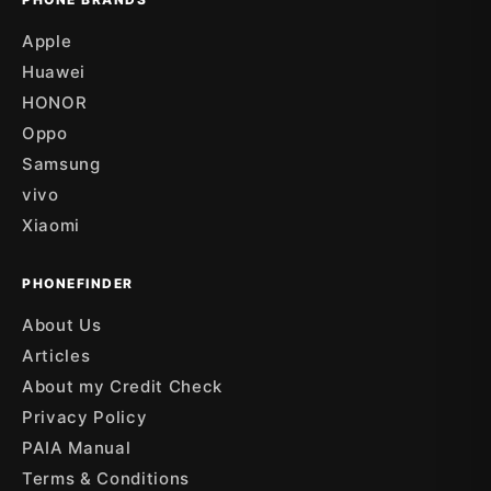
Apple
Huawei
HONOR
Oppo
Samsung
vivo
Xiaomi
PHONEFINDER
About Us
Articles
About my Credit Check
Privacy Policy
PAIA Manual
Terms & Conditions