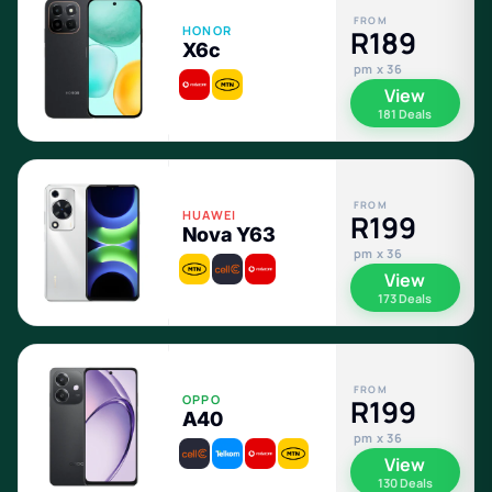
FROM
HONOR
R189
X6c
pm x 36
View
181 Deals
FROM
HUAWEI
R199
Nova Y63
pm x 36
View
173 Deals
FROM
OPPO
R199
A40
pm x 36
View
130 Deals