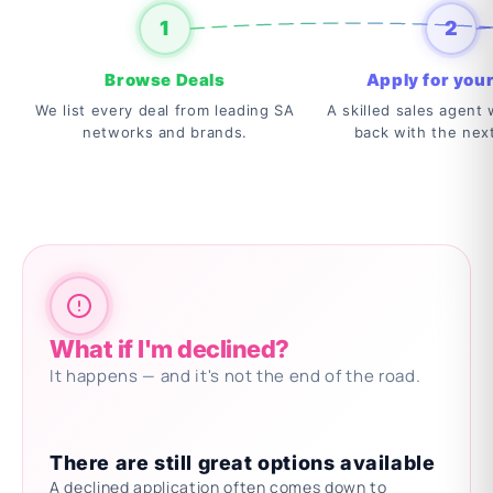
1
2
Browse Deals
Apply for your
We list every deal from leading SA
A skilled sales agent w
networks and brands.
back with the nex
What if I'm declined?
It happens — and it's not the end of the road.
There are still great options available
A declined application often comes down to