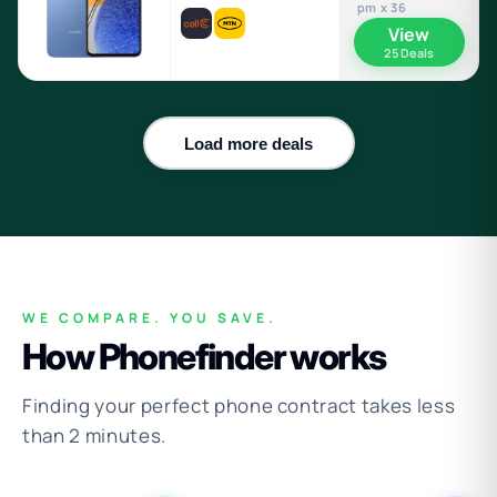
pm x 36
View
25 Deals
Load more deals
WE COMPARE. YOU SAVE.
How Phonefinder works
Finding your perfect phone contract takes less
than 2 minutes.