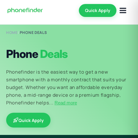
Quick Apply
HOME
/
PHONE DEALS
Phone
Deals
Phonefinder is the easiest way to get a new
smartphone with a monthly contract that suits your
budget. Whether you want an affordable everyday
phone, a mid-range device or a premium flagship,
Phonefinder helps...
Read more
Quick Apply