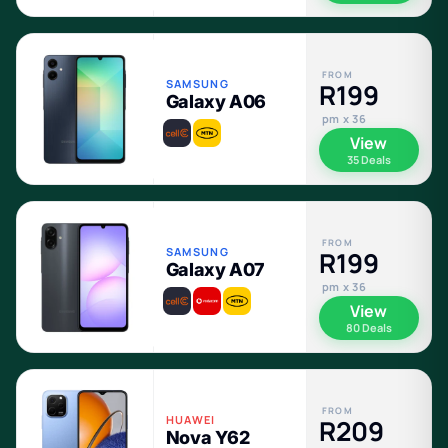
FROM
SAMSUNG
R199
Galaxy A06
pm x 36
View
35 Deals
FROM
SAMSUNG
R199
Galaxy A07
pm x 36
View
80 Deals
FROM
HUAWEI
R209
Nova Y62