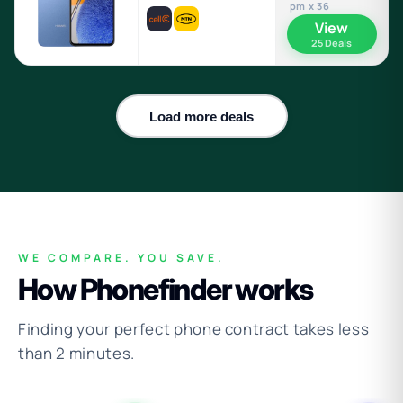
pm x 36
View
25 Deals
Load more deals
WE COMPARE. YOU SAVE.
How Phonefinder works
Finding your perfect phone contract takes less
than 2 minutes.