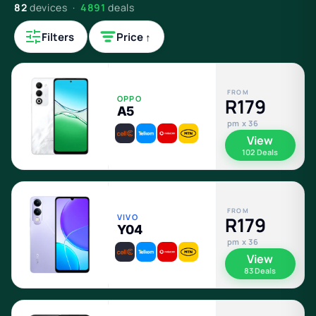
82
devices ·
4891
deals
Filters
Price ↑
FROM
OPPO
R179
A5
pm x 36
View
102 Deals
FROM
VIVO
R179
Y04
pm x 36
View
83 Deals