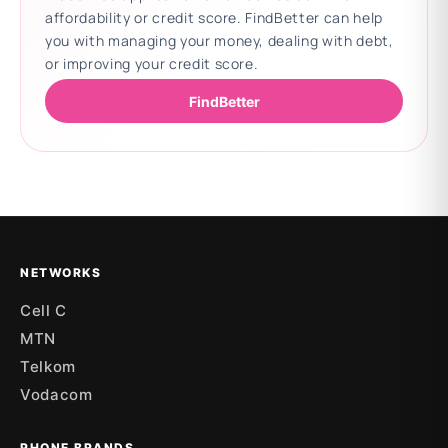
affordability or credit score. FindBetter can help
you with managing your money, dealing with debt,
or improving your credit score.
FindBetter
Updating deals
NETWORKS
Cell C
MTN
Telkom
Vodacom
PHONE BRANDS