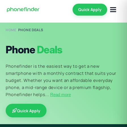
Quick Apply
HOME
/
PHONE DEALS
Phone
Deals
Phonefinder is the easiest way to get a new
smartphone with a monthly contract that suits your
budget. Whether you want an affordable everyday
phone, a mid-range device or a premium flagship,
Phonefinder helps...
Read more
Quick Apply