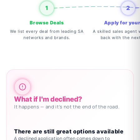
1
2
Browse Deals
Apply for your
We list every deal from leading SA
A skilled sales agent w
networks and brands.
back with the nex
What if I'm declined?
It happens — and it's not the end of the road.
There are still great options available
A declined application often comes down to