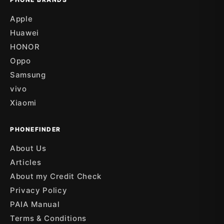
Apple
Huawei
HONOR
Oppo
Samsung
vivo
Xiaomi
PHONEFINDER
About Us
Articles
About my Credit Check
Privacy Policy
PAIA Manual
Terms & Conditions