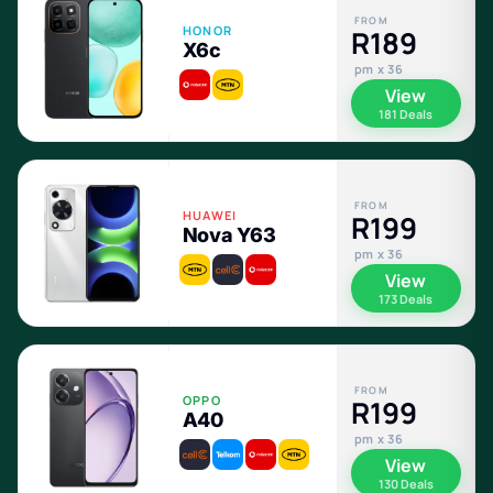
FROM
HONOR
R189
X6c
pm x 36
View
181 Deals
FROM
HUAWEI
R199
Nova Y63
pm x 36
View
173 Deals
FROM
OPPO
R199
A40
pm x 36
View
130 Deals